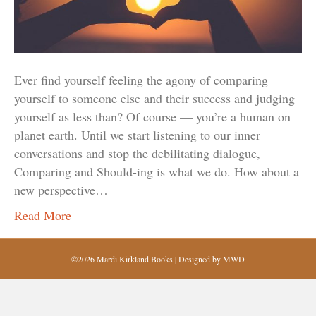
Ever find yourself feeling the agony of comparing
yourself to someone else and their success and judging
yourself as less than? Of course — you’re a human on
planet earth. Until we start listening to our inner
conversations and stop the debilitating dialogue,
Comparing and Should-ing is what we do. How about a
new perspective…
Read More
©2026 Mardi Kirkland Books | Designed by
MWD