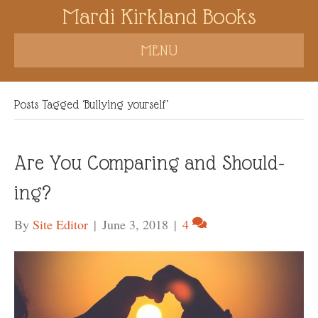
Mardi Kirkland Books
MENU
Posts Tagged ‘Bullying yourself’
Are You Comparing and Should-
ing?
By
Site Editor
|
June 3, 2018
|
4