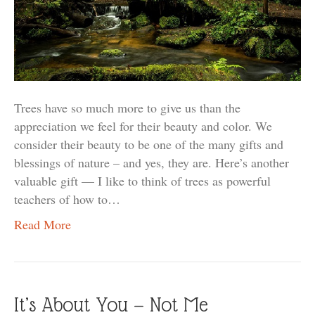
Trees have so much more to give us than the
appreciation we feel for their beauty and color. We
consider their beauty to be one of the many gifts and
blessings of nature – and yes, they are. Here’s another
valuable gift — I like to think of trees as powerful
teachers of how to…
Read More
It’s About You — Not Me