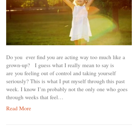
Do you ever find you are acting way too much like a
grown-up? I guess what I really mean to say is
are you feeling out of control and taking yourself
seriously? This is what I put myself through this past
week. I know I’m probably not the only one who goes
through weeks that feel…
Read More