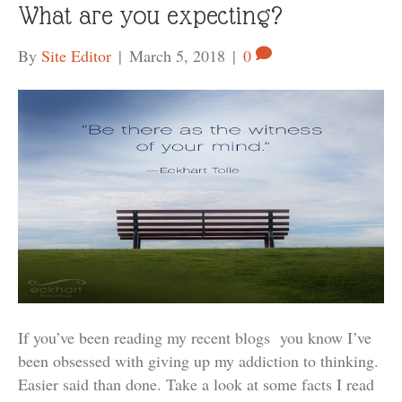
What are you expecting?
By
Site Editor
|
March 5, 2018
|
0
If you’ve been reading my recent blogs you know I’ve
been obsessed with giving up my addiction to thinking.
Easier said than done. Take a look at some facts I read