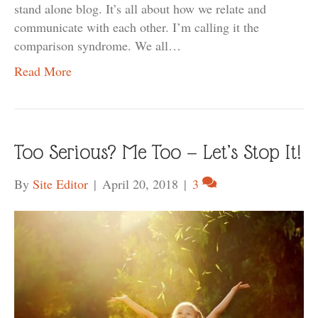
stand alone blog. It’s all about how we relate and
communicate with each other. I’m calling it the
comparison syndrome. We all…
Read More
Too Serious? Me Too — Let’s Stop It!
By
Site Editor
|
April 20, 2018
|
3