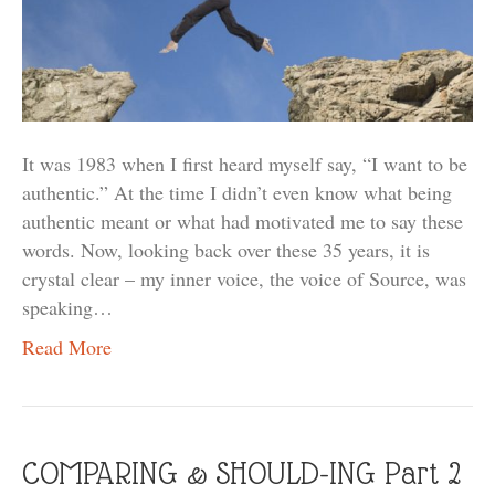
It was 1983 when I first heard myself say, “I want to be
authentic.” At the time I didn’t even know what being
authentic meant or what had motivated me to say these
words. Now, looking back over these 35 years, it is
crystal clear – my inner voice, the voice of Source, was
speaking…
Read More
COMPARING & SHOULD-ING Part 2