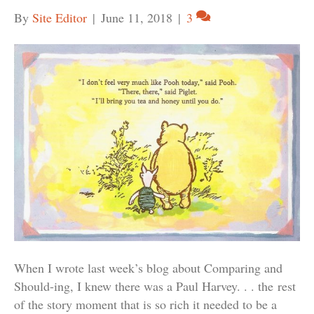
By
Site Editor
|
June 11, 2018
|
3
When I wrote last week’s blog about Comparing and
Should-ing, I knew there was a Paul Harvey. . . the rest
of the story moment that is so rich it needed to be a