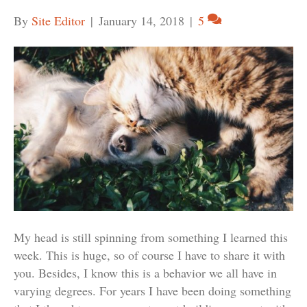
By
Site Editor
|
January 14, 2018
|
5
My head is still spinning from something I learned this
week. This is huge, so of course I have to share it with
you. Besides, I know this is a behavior we all have in
varying degrees. For years I have been doing something