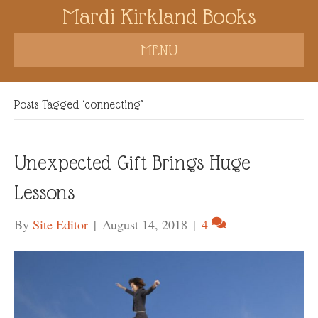
Mardi Kirkland Books
MENU
Posts Tagged ‘connecting’
Unexpected Gift Brings Huge
Lessons
By
Site Editor
|
August 14, 2018
|
4