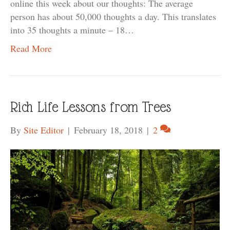
online this week about our thoughts: The average
person has about 50,000 thoughts a day. This translates
into 35 thoughts a minute – 18…
Read More
Rich Life Lessons from Trees
By
Site Editor
|
February 18, 2018
|
2