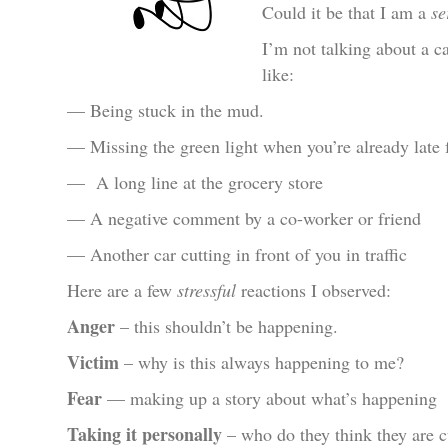
Could it be that I am a
se
I’m not talking about a ca
like:
— Being stuck in the mud.
— Missing the green light when you’re already late 
— A long line at the grocery store
— A negative comment by a co-worker or friend
— Another car cutting in front of you in traffic
Here are a few
stressful
reactions I observed:
Anger
– this shouldn’t be happening.
Victim
– why is this always happening to me?
Fear
— making up a story about what’s happening
Taking it personally
– who do they think they are c