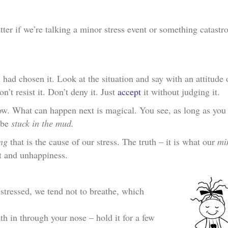
atter if we’re talking a minor stress event or something catastr
had chosen it. Look at the situation and say with an attitude 
’t resist it. Don’t deny it. Just
accept
it without judging it.
w. What can happen next is magical. You see, as long as you 
s be
stuck in the mud.
ng
that is the cause of our stress. The truth – it is what our
mi
t and unhappiness.
 stressed, we tend not to breathe, which
th in through your nose – hold it for a few