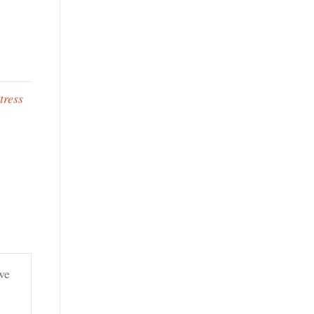
tress
we