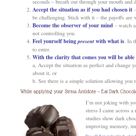
seconds – breath out through your mouth and d
Accept the situation as if you had chosen it
—
be challenging. Stick with it – the payoffs are w
Become the observer of your mind
– watch and
not controlling you.
Feel yourself being
with what is
present
. In 
to enter.
With the clarity that comes you will be able
a, Accept the situation as perfect and change 
about it, or
b. See there is a simple solution allowing you 
While applying your Stress Antidote — Eat Dark Chocola
I’m not joking with yo
stress I came across a 
studies show dark cho
improving memory, i