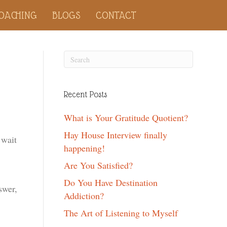
OACHING
BLOGS
CONTACT
Recent Posts
What is Your Gratitude Quotient?
Hay House Interview finally
 wait
happening!
Are You Satisfied?
Do You Have Destination
swer,
Addiction?
The Art of Listening to Myself