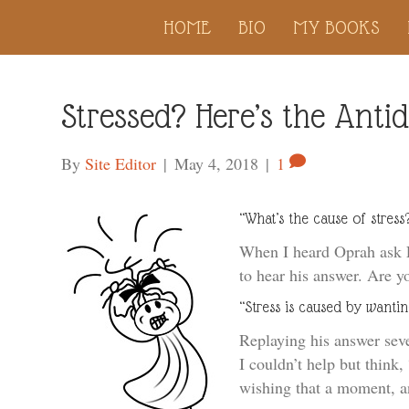
HOME
BIO
MY BOOKS
Stressed? Here’s the Anti
By
Site Editor
|
May 4, 2018
|
1
“What’s the cause of stress
When I heard Oprah ask Ec
to hear his answer. Are y
“Stress is caused by wantin
Replaying his answer seve
I couldn’t help but thin
wishing that a moment, an