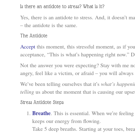
Is there an antidote to stress? What is it?
Yes, there is an antidote to stress. And, it doesn’t m
– the antidote is the same.
The Antidote
Accept
this moment, this stressful moment, as if you 
acceptance, “This is what’s happening right now.” Don
Not the answer you were expecting? Stay with me no
angry, feel like a victim, or afraid – you will alway
We’ve been telling ourselves that it’s
what’s happeni
telling
us about the moment that is causing our upse
Stress Antidote Steps
Breathe
. This is essential. When we’re feeling
keeps our energy from flowing.
Take 5 deep breaths. Starting at your toes, brea