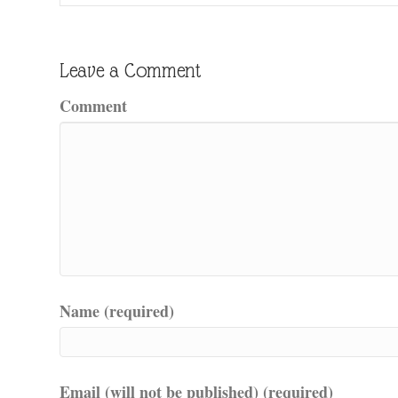
Leave a Comment
Comment
Name (required)
Email (will not be published) (required)