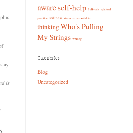
aware
self-help
Self-talk
spiritual
ophic
stillness
practice
stress
stress antidote
Who's Pulling
thinking
My Strings
writing
of
Categories
stay
Blog
Uncategorized
nd is