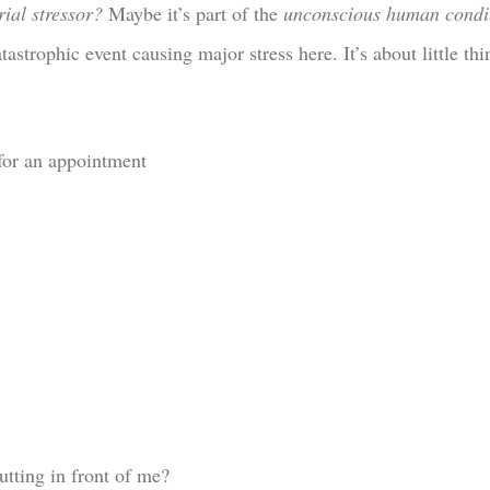
rial stressor?
Maybe it’s part of the
unconscious human condi
tastrophic event causing major stress here. It’s about little thi
for an appointment
utting in front of me?