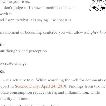
own to your toes.
 don’t judge it. I know sometimes this can
orth it.
 listen to what it is saying – so that it is
this moment of becoming centered you will allow a
higher kn
 to
:
your thoughts and perception
to create change.
te!
u – it’s actually true. While searching the web for comments 
report in
Science Daily, April 24, 2018.
Findings from two n
colate consumption reduces stress and inflammation, while
mmunity and mood.