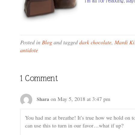
I’m all for relaxing, st
Posted in
Blog
and tagged
dark chocolate
,
Mardi Ki
antidote
1 Comment
on May 5, 2018 at 3:47 pm
Shara
You had me at breathe! It’s true how we hold on t
can use this to turn in our favor…what if up?