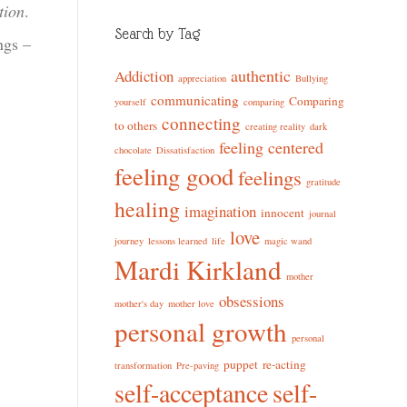
tion
.
Search by Tag
ngs –
authentic
Addiction
appreciation
Bullying
communicating
Comparing
yourself
comparing
connecting
to others
creating reality
dark
feeling centered
chocolate
Dissatisfaction
feeling good
feelings
gratitude
healing
imagination
innocent
journal
love
journey
lessons learned
life
magic wand
Mardi Kirkland
mother
obsessions
mother's day
mother love
personal growth
personal
puppet
re-acting
transformation
Pre-paving
self-acceptance
self-