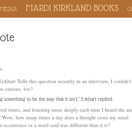
MARDI KIRKLAND BOOKS
MEDIA
C
dote
?”
khart Tolle this question recently in an interview, I couldn’t
ou curious, too?
g something to be the way that it isn’t,” Eckhart replied.
ral times, and listening more deeply each time I heard the an
k, “Wow, how many times a day does a thought cross my mind
 occurrence or a word said was different than it is?