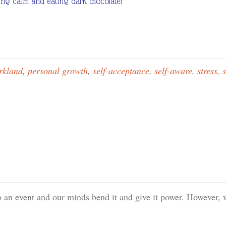
aying calm and eating dark chocolate!
rkland
,
personal growth
,
self-acceptance
,
self-aware
,
stress
,
s
o an event and our minds bend it and give it power. However, 